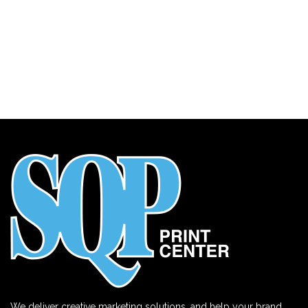
We deliver creative marketing solutions, and help your brand