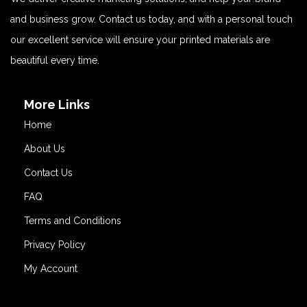
and business grow. Contact us today, and with a personal touch
our excellent service will ensure your printed materials are
beautiful every time.
More Links
Home
About Us
Contact Us
FAQ
Terms and Conditions
Privacy Policy
My Account