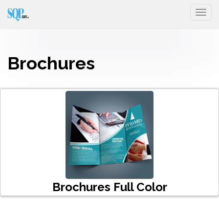
Togg
Brochures
Brochures Full Color