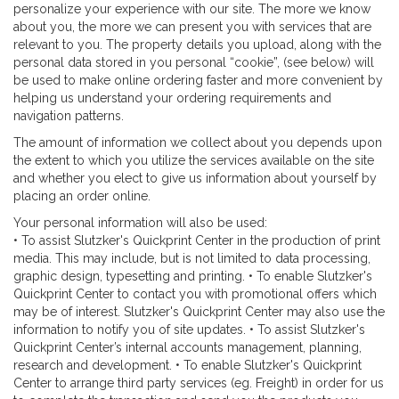
personalize your experience with our site. The more we know
about you, the more we can present you with services that are
relevant to you. The property details you upload, along with the
personal data stored in you personal “cookie”, (see below) will
be used to make online ordering faster and more convenient by
helping us understand your ordering requirements and
navigation patterns.
The amount of information we collect about you depends upon
the extent to which you utilize the services available on the site
and whether you elect to give us information about yourself by
placing an order online.
Your personal information will also be used:
• To assist Slutzker's Quickprint Center in the production of print
media. This may include, but is not limited to data processing,
graphic design, typesetting and printing. • To enable Slutzker's
Quickprint Center to contact you with promotional offers which
may be of interest. Slutzker's Quickprint Center may also use the
information to notify you of site updates. • To assist Slutzker's
Quickprint Center’s internal accounts management, planning,
research and development. • To enable Slutzker's Quickprint
Center to arrange third party services (eg. Freight) in order for us