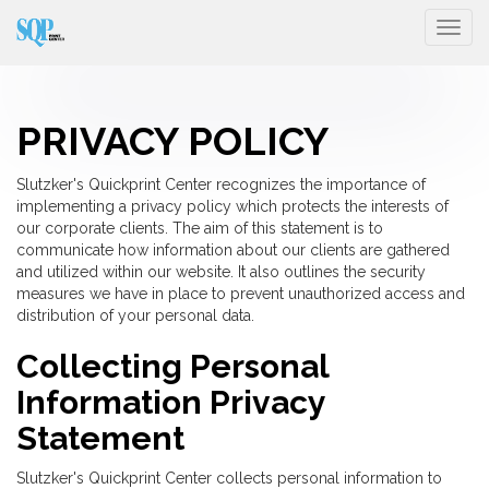
Togg
PRIVACY POLICY
Slutzker's Quickprint Center recognizes the importance of
implementing a privacy policy which protects the interests of
our corporate clients. The aim of this statement is to
communicate how information about our clients are gathered
and utilized within our website. It also outlines the security
measures we have in place to prevent unauthorized access and
distribution of your personal data.
Collecting Personal
Information Privacy
Statement
Slutzker's Quickprint Center collects personal information to