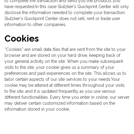
to complete the transaction and send you the products you
have requested.In this case Slutzker's Quickprint Center will only
disclose the information needed to complete your transaction.
Slutzker's Quickprint Center does not sell, rent or trade user
information to other companies.
Cookies
“Cookies” are small data files that are sent from the site to your
browser and are stored on your hard drive, keeping track of
your general activity on the site. When you make subsequent
visits to the site, your cookie gives us a summary of your
preferences and past experiences on the site. This allows us to
tailor certain aspects of our site services to your needs.Your
cookie may be altered at different times throughout your visits
to the site, and it is updated frequently as you use various
different functionalities. Every time you enter in online, our server
may deliver certain customized information based on the
information stored in your cookie.