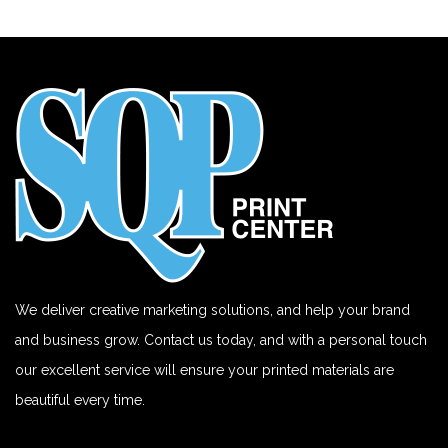
We deliver creative marketing solutions, and help your brand
and business grow. Contact us today, and with a personal touch
our excellent service will ensure your printed materials are
beautiful every time.