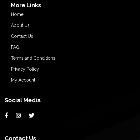
More Links
Home
About Us
Contact Us
FAQ
Terms and Conditions
Privacy Policy
My Account
Social Media
Contact Us