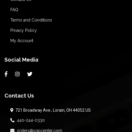
FAQ
Terms and Conditions
Privacy Policy
My Account
Social Media
Contact Us
721 Broadway Ave., Lorain, OH 44052 US
440-244-0330
orders@sqpcenter.com