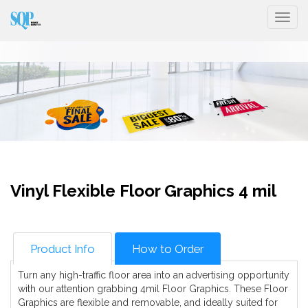
Togg
Vinyl Flexible Floor Graphics 4 mil
Product Info
How to Order
Turn any high-traffic floor area into an advertising opportunity
with our attention grabbing 4mil Floor Graphics. These Floor
Graphics are flexible and removable, and ideally suited for