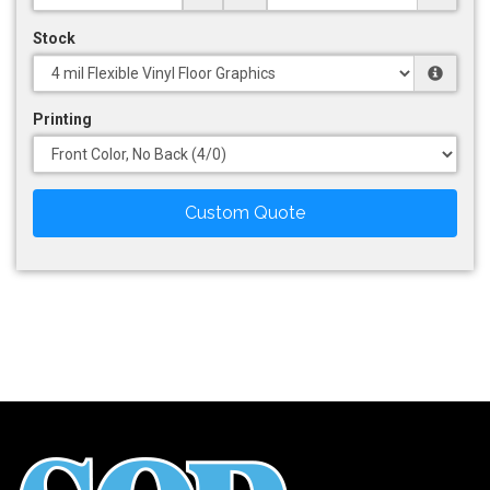
Stock
Printing
Custom Quote