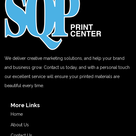
We deliver creative marketing solutions, and help your brand
and business grow. Contact us today, and with a personal touch
our excellent service will ensure your printed materials are
beautiful every time.
More Links
Home
About Us
Contact Us