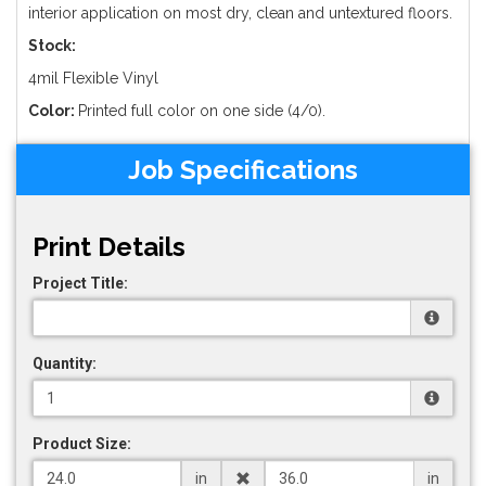
interior application on most dry, clean and untextured floors.
Stock:
4mil Flexible Vinyl
Color:
Printed full color on one side (4/0).
Job Specifications
Print Details
Project Title:
Quantity:
Product Size:
in
in