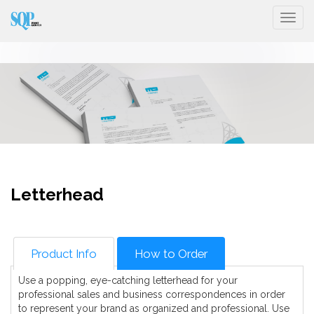
Togg
Letterhead
Product Info
How to Order
Use a popping, eye-catching letterhead for your
professional sales and business correspondences in order
to represent your brand as organized and professional. Use