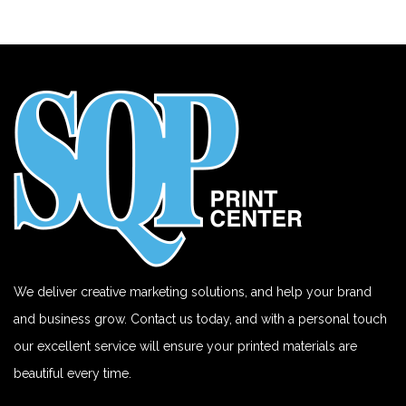
We deliver creative marketing solutions, and help your brand
and business grow. Contact us today, and with a personal touch
our excellent service will ensure your printed materials are
beautiful every time.