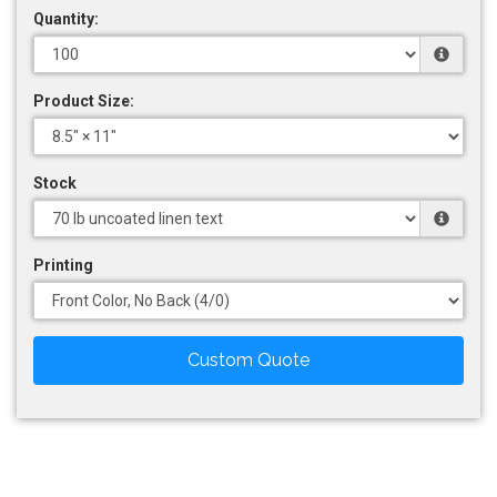
Quantity:
Product Size:
Stock
Printing
Custom Quote