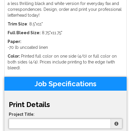
a less thrilling black and white version for everyday fax and
correspondences. Design, order and print your professional
letterhead today!
Trim Size
: 8.5"x11"
Full Bleed Size:
8.75"x11.75"
Paper:
-70 lb uncoated linen
Color:
Printed full color on one side (4/0) or full color on
both sides (4/4). Prices include printing to the edge (with
bleed).
Job Specifications
Print Details
Project Title: