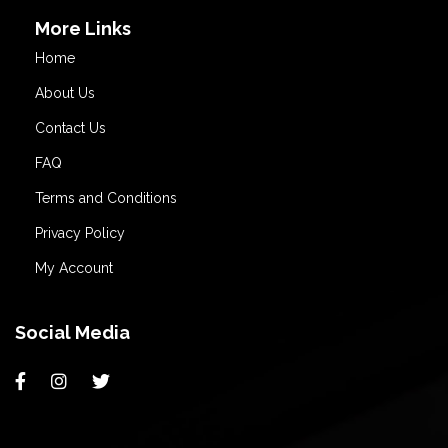
More Links
Home
About Us
Contact Us
FAQ
Terms and Conditions
Privacy Policy
My Account
Social Media